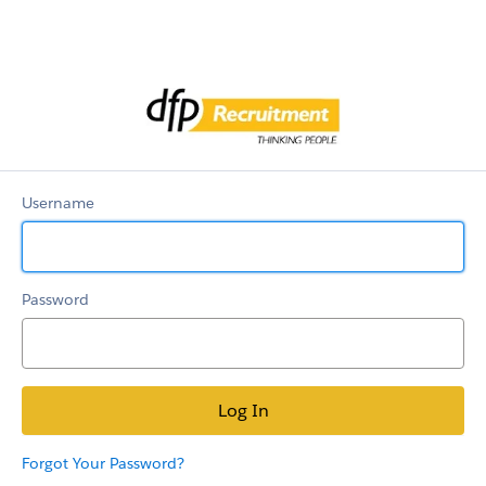
Candidate
Community
Username
Password
Forgot Your Password?