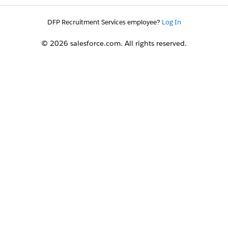
DFP Recruitment Services employee?
Log In
© 2026 salesforce.com. All rights reserved.